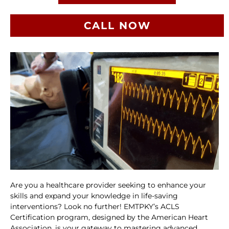
CALL NOW
Are you a healthcare provider seeking to enhance your
skills and expand your knowledge in life-saving
interventions? Look no further! EMTPKY’s ACLS
Certification program, designed by the American Heart
Association, is your gateway to mastering advanced