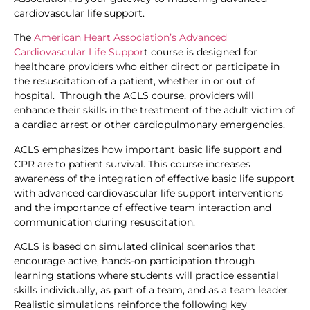
cardiovascular life support.
The
American Heart Association’s Advanced
Cardiovascular Life Suppor
t course is designed for
healthcare providers who either direct or participate in
the resuscitation of a patient, whether in or out of
hospital. Through the ACLS course, providers will
enhance their skills in the treatment of the adult victim of
a cardiac arrest or other cardiopulmonary emergencies.
ACLS emphasizes how important basic life support and
CPR are to patient survival. This course increases
awareness of the integration of effective basic life support
with advanced cardiovascular life support interventions
and the importance of effective team interaction and
communication during resuscitation.
ACLS is based on simulated clinical scenarios that
encourage active, hands-on participation through
learning stations where students will practice essential
skills individually, as part of a team, and as a team leader.
Realistic simulations reinforce the following key