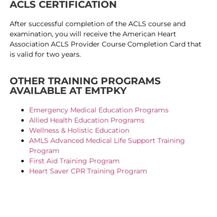
ACLS CERTIFICATION
After successful completion of the ACLS course and
examination, you will receive the American Heart
Association ACLS Provider Course Completion Card that
is valid for two years.
OTHER TRAINING PROGRAMS
AVAILABLE AT EMTPKY
Emergency Medical Education Programs
Allied Health Education Programs
Wellness & Holistic Education
AMLS Advanced Medical Life Support Training
Program
First Aid Training Program
Heart Saver CPR Training Program