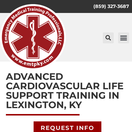
(859) 327-3687
ADVANCED
CARDIOVASCULAR LIFE
SUPPORT TRAINING IN
LEXINGTON, KY
REQUEST INFO