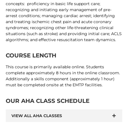
concepts: proficiency in basic life support care;
recognizing and initiating early management of pre-
arrest conditions; managing cardiac arrest; identifying
and treating ischemic chest pain and acute coronary
syndromes; recognizing other life-threatening clinical
situations (such as stroke) and providing initial care; ACLS
algorithms; and effective resuscitation team dynamics.
COURSE LENGTH
This course is primarily available online. Students
complete approximately 8 hours in the online classroom.
Additionally a skills component (approximately 1 hour)
must be completed onsite at the EMTP facilities.
OUR AHA CLASS SCHEDULE
VIEW ALL AHA CLASSES