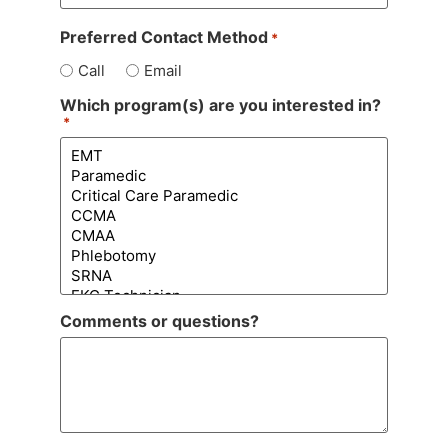
Preferred Contact Method
*
Call
Email
Which program(s) are you interested in?
*
Comments or questions?