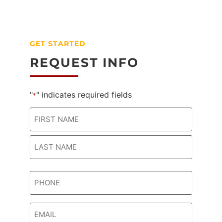
GET STARTED
REQUEST INFO
"
" indicates required fields
*
Name
*
Phone
*
Email
*