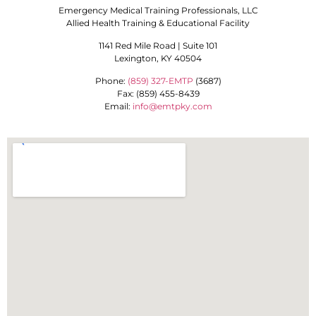
Emergency Medical Training Professionals, LLC
Allied Health Training & Educational Facility
1141 Red Mile Road | Suite 101
Lexington, KY 40504
Phone:
(859) 327-EMTP
(3687)
Fax: (859) 455-8439
Email:
info@emtpky.com