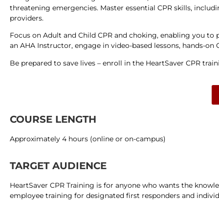
threatening emergencies. Master essential CPR skills, includi
providers.
Focus on Adult and Child CPR and choking, enabling you to p
an AHA Instructor, engage in video-based lessons, hands-on CP
Be prepared to save lives – enroll in the HeartSaver CPR tra
COURSE LENGTH
Approximately 4 hours (online or on-campus)
TARGET AUDIENCE
HeartSaver CPR Training is for anyone who wants the knowledg
employee training for designated first responders and individ