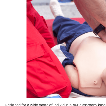
Designed for a wide range of individuals, our classroom-base