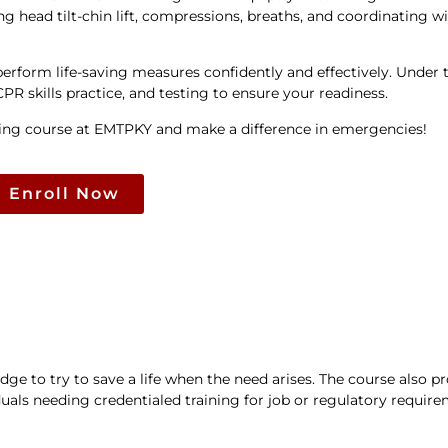
ng head tilt-chin lift, compressions, breaths, and coordinating 
erform life-saving measures confidently and effectively. Under 
R skills practice, and testing to ensure your readiness.
ining course at EMTPKY and make a difference in emergencies!
Enroll Now
e to try to save a life when the need arises. The course also p
uals needing credentialed training for job or regulatory require