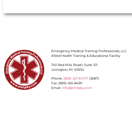
Emergency Medical Training Professionals, LLC
Allied Health Training & Educational Facility
1141 Red Mile Road | Suite 101
Lexington, KY 40504
Phone:
(859) 327-EMTP
(3687)
Fax: (859) 455-8439
Email:
info@emtpky.com