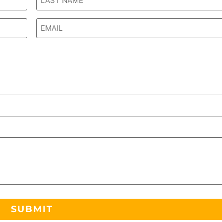
Email
*