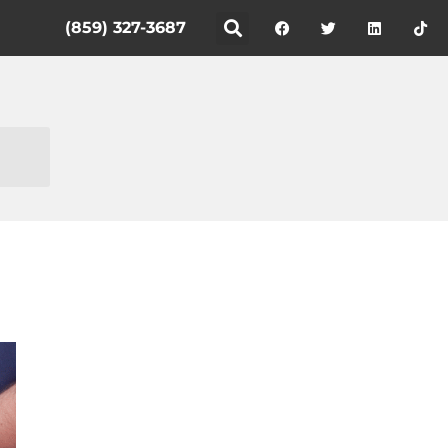
(859) 327-3687