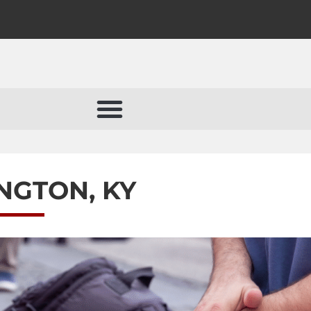
INGTON, KY