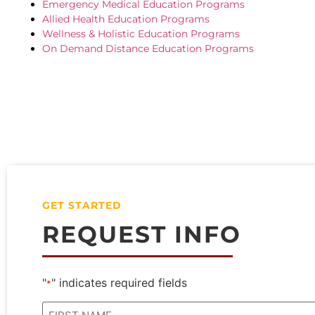
Emergency Medical Education Programs
Allied Health Education Programs
Wellness & Holistic Education Programs
On Demand Distance Education Programs
GET STARTED
REQUEST INFO
"
" indicates required fields
*
Name