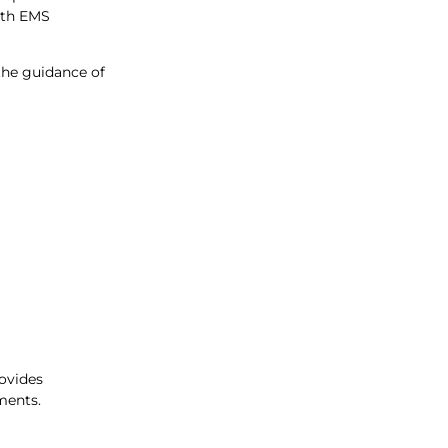
with EMS
the guidance of
rovides
ments.