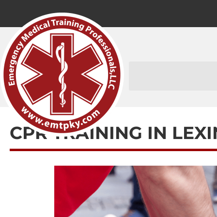
CPR TRAINING IN LEX