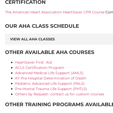
CERTIFICATION
The American Heart Association HeartSaver CPR Course
Comp
OUR AHA CLASS SCHEDULE
VIEW ALL AHA CLASSES
OTHER AVAILABLE AHA COURSES
HeartSaver First Aid
ACLS Certification Program
Advanced Medical Life Support (AMLS)
KY Pre-Hospital Determination of Death
Pediatric Advanced Life Support (PALS)
Pre-Hosital Trauma Life Support (PHTLS)
Others by Request- contact us for custom courses
OTHER TRAINING PROGRAMS AVAILABL