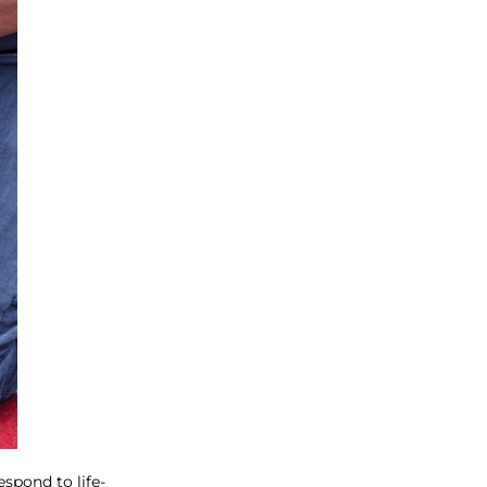
spond to life-