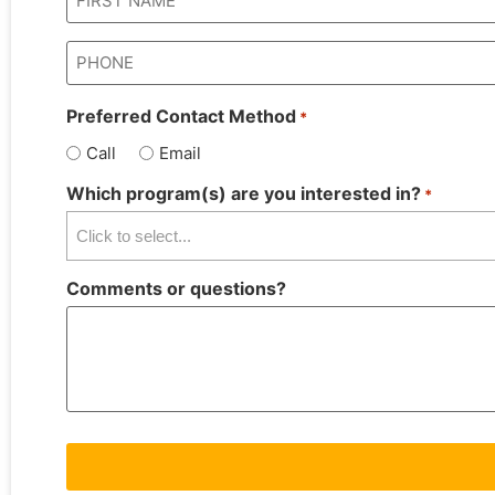
*
Phone
*
Preferred Contact Method
*
Call
Email
Which program(s) are you interested in?
*
Comments or questions?