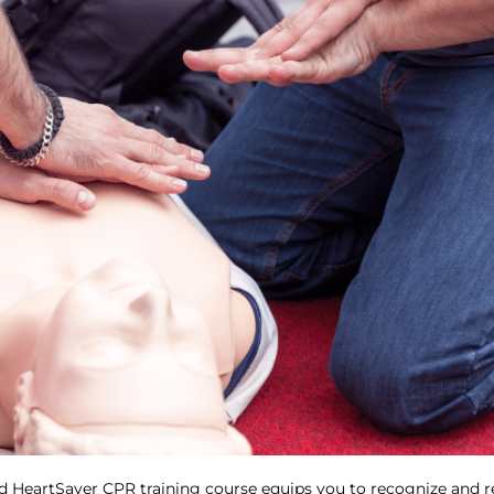
d HeartSaver CPR training course equips you to recognize and re