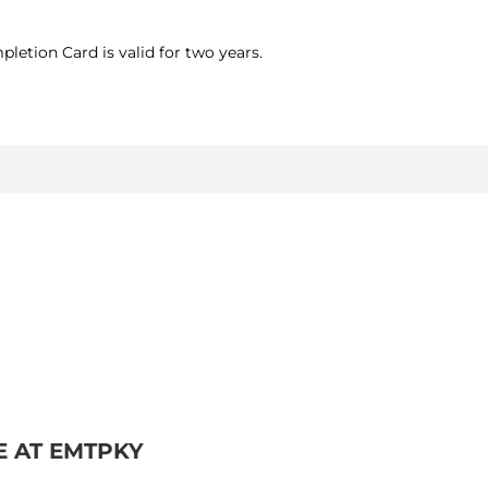
letion Card is valid for two years.
E AT EMTPKY